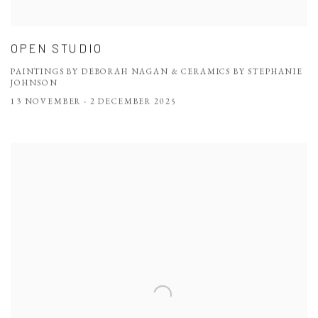
OPEN STUDIO
PAINTINGS BY DEBORAH NAGAN & CERAMICS BY STEPHANIE
JOHNSON
13 NOVEMBER - 2 DECEMBER 2025