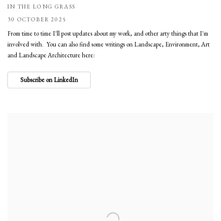
IN THE LONG GRASS
30 OCTOBER 2025
From time to time I'll post updates about my work, and other arty things that I'm
involved with. You can also find some writings on Landscape, Environment, Art
and Landscape Architecture here:
Subscribe on LinkedIn