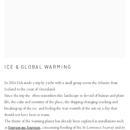
ICE & GLOBAL WARMING
In 2024 Deb made a trip by yacht with a small group across the Atlantic from
Iceland to the coast of Greenland.
Since the trip she often remembers this landscape so devoid of human and plant
life, the calm and enormity of the place, the dripping changing cracking and
breaking-up of the ice and feeling the wan warmth of the sun on a day that
should not have been so warm.
The theme of the warming planet has already been explored in installations such
as
Souvent me Souviens
, concerning flooding of the St Lawrence Seaway and its