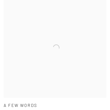
A FEW WORDS