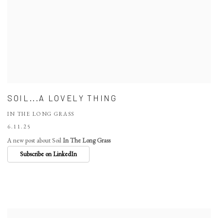
SOIL...A LOVELY THING
IN THE LONG GRASS
6.11.25
A new post about Soil
In The Long Grass
Subscribe on LinkedIn