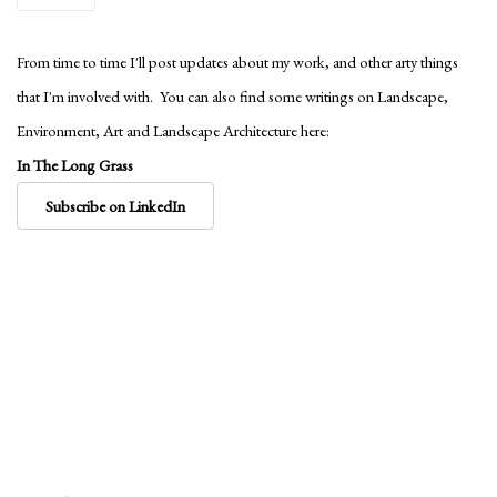
From time to time I'll post updates about my work, and other arty things
that I'm involved with. You can also find some writings on Landscape,
Environment, Art and Landscape Architecture here:
In The Long Grass
Subscribe on LinkedIn