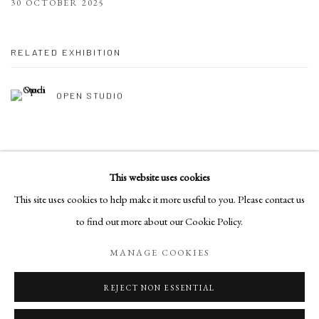
30 OCTOBER 2025
RELATED EXHIBITION
OPEN STUDIO
This website uses cookies
Manage cookies
This site uses cookies to help make it more useful to you. Please contact us
COPYRIGHT © 2026 DEB NAGAN
SITE BY ARTLOGIC
to find out more about our Cookie Policy.
MANAGE COOKIES
Go
REJECT NON ESSENTIAL