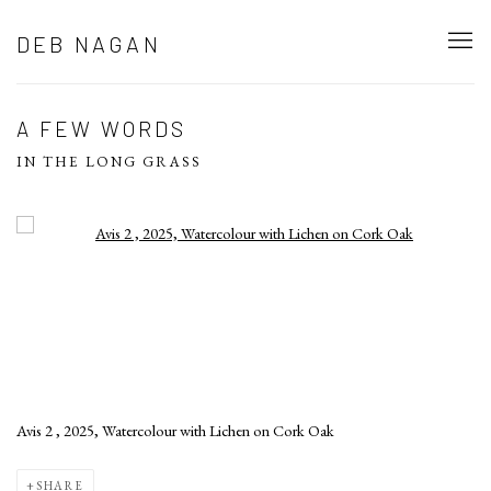
DEB NAGAN
A FEW WORDS
IN THE LONG GRASS
Open a larger version of the following image in a popup:
Avis 2 , 2025, Watercolour with Lichen on Cork Oak
SHARE