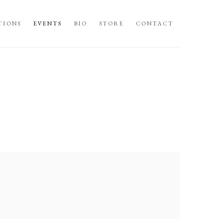
TIONS
EVENTS
BIO
STORE
CONTACT
llowing image in a popup: