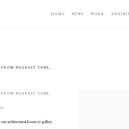
HOME
NEWS
WORK
EXHIBI
S FROM NEAREST TUBE,
5
S FROM NEAREST TUBE,
Open a larger version of the fo
22
 our architectural-home to gallery