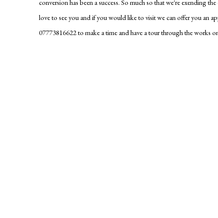
conversion has been a success. So much so that we're exending th
love to see you and if you would like to visit we can offer you an a
07773816622 to make a time and have a tour through the works on