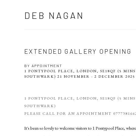
DEB NAGAN
EXTENDED GALLERY OPENING
BY APPOINTMENT
1 PONTYPOOL PLACE, LONDON, SE18QF (5 MIN
SOUTHWARK)
21 NOVEMBER - 2 DECEMBER 202
1 PONTYPOOL PLACE, LONDON, SE18QF (5 MIN
SOUTHWARK)
PLEASE CALL FOR AN APPOINTMENT 077738166
It's been so lovely to welcome visitors to 1 Pontypool Place, where