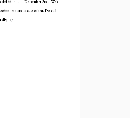
e exhibition until December 2nd. We'd
ppointment and a cup of tea. Do call
 display.