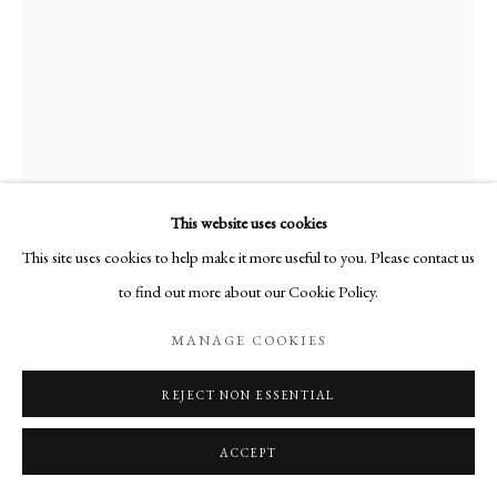
This website uses cookies
This site uses cookies to help make it more useful to you. Please contact us
to find out more about our Cookie Policy.
ROMILLY 1
,
2024
MANAGE COOKIES
REJECT NON ESSENTIAL
SHARE
ACCEPT